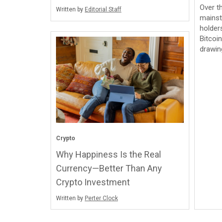
Over t
Written by
Editorial Staff
mainst
holder
Bitcoi
drawi
Crypto
Why Happiness Is the Real
Currency—Better Than Any
Crypto Investment
Written by
Perter Clock