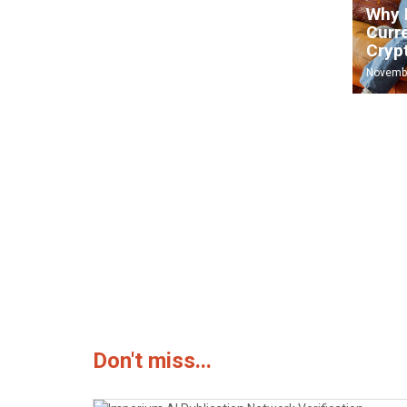
Imperium AI Publication
Why 
Network Verification – July
Curr
15, 2026
Cryp
July 15, 2026
Novembe
The 5 mistakes to avoid if you want to
August 31, 2025
Don't miss...