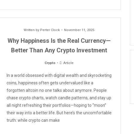
Written by
Perter Clock
November 11, 2025
Why Happiness Is the Real Currency—
Better Than Any Crypto Investment
Crypto
Article
In a world obsessed with digital wealth and skyrocketing
coins, happiness often gets undervalued like a
forgotten altcoin no one talks about anymore. People
chase crypto charts, watch candle patterns, and stay up
all night refreshing their portfolios—hoping to “moon”
their way into a better life. But here’s the uncomfortable
truth: while crypto can make