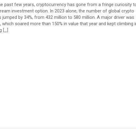
he past few years, cryptocurrency has gone from a fringe curiosity t
ream investment option. In 2023 alone, the number of global crypto
s jumped by 34%, from 432 million to 580 million. A major driver was
n, which soared more than 150% in value that year and kept climbing i
ng
[…]