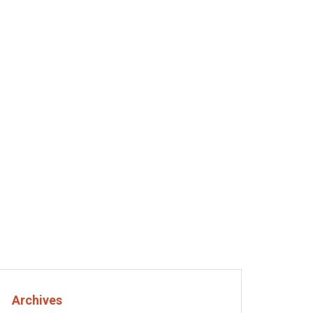
Crypto
The Environmental Impact of Cryptocurrency Mining
in cryptocurrency the smart way
he real
New to crypto? Here’s the
best coin to start with
August 29, 2025
Archives