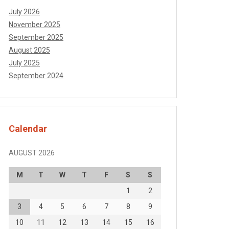
July 2026
November 2025
September 2025
August 2025
July 2025
September 2024
Calendar
AUGUST 2026
M
T
W
T
F
S
S
1
2
3
4
5
6
7
8
9
10
11
12
13
14
15
16