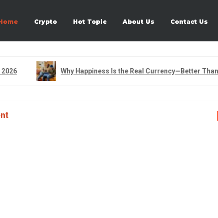
Home
Crypto
Hot Topic
About Us
Contact Us
026
Why Happiness Is the Real Currency—Better Than An
nt