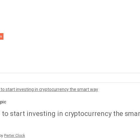
s
pto
 Topic
 Topic
 Topic
w to start investing in cryptocurrency the smart 
ditorial Staff
erter Clock
erter Clock
erter Clock
erter Clock
pic
to start investing in cryptocurrency the smar
 by
Perter Clock