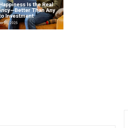
Happiness Is the Real
ency—Better Than Any
to Investment
How to start investing 
r 11, 2025
September 1, 2025
6 big myths about
cryptocurrency — and t
 invest in crypto safely
facts behind them
August 30, 2025