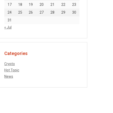
17
18
19
20
21
22
23
24
25
26
27
28
29
30
31
« Jul
Categories
Crypto
Hot Topic
News