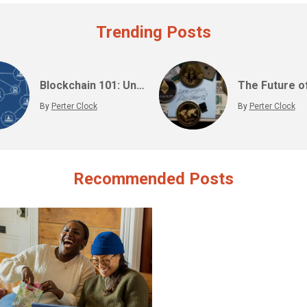
Trending Posts
Blockchain 101: Understanding the Technology Behind Cryptocurrencies
By
Perter Clock
By
Perter Clock
Recommended Posts